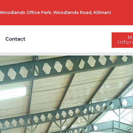
Woodlands Office Park, Woodlands Road, Kilimani
M
Contact
Info