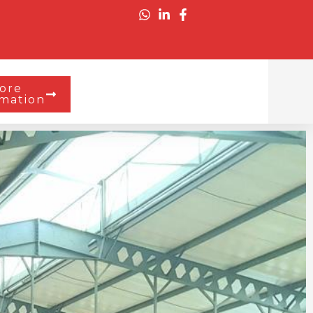
ore
rmation