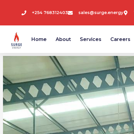
Skip
+254 768312403
sales@surge.energy
to
Home
About
Services
Careers
content